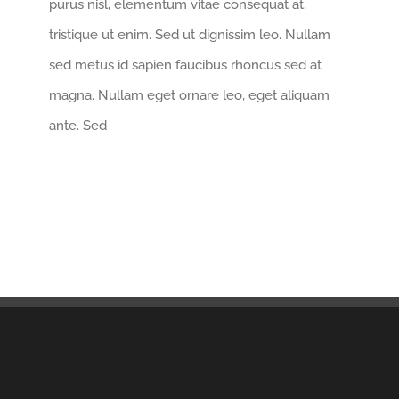
purus nisl, elementum vitae consequat at,
tristique ut enim. Sed ut dignissim leo. Nullam
sed metus id sapien faucibus rhoncus sed at
magna. Nullam eget ornare leo, eget aliquam
ante. Sed