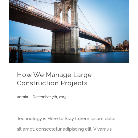
How We Manage Large
Construction Projects
admin
-
December 7th, 2015
Technology is Here to Stay Lorem ipsum dolor
sit amet, consectetur adipiscing elit. Vivamus