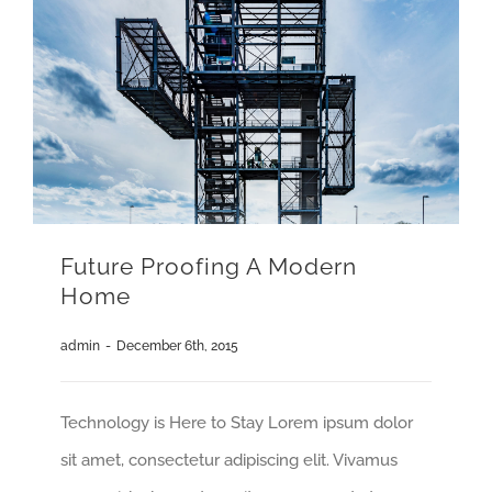
Future Proofing A Modern
Home
admin
-
December 6th, 2015
Technology is Here to Stay Lorem ipsum dolor
sit amet, consectetur adipiscing elit. Vivamus