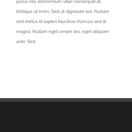
purus nisl, elementum vitae consequat at,
tristique ut enim. Sed ut dignissim leo. Nullam
sed metus id sapien faucibus rhoncus sed at
magna. Nullam eget ornare leo, eget aliquam
ante. Sed