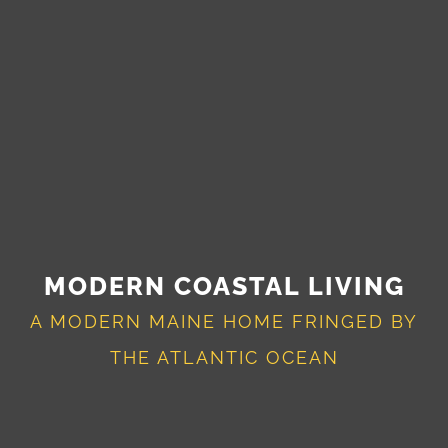
MODERN COASTAL LIVING
A MODERN MAINE HOME FRINGED BY
THE ATLANTIC OCEAN