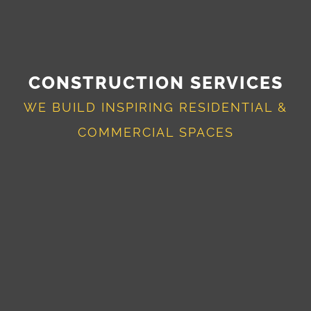
CONSTRUCTION SERVICES
WE BUILD INSPIRING RESIDENTIAL &
COMMERCIAL SPACES