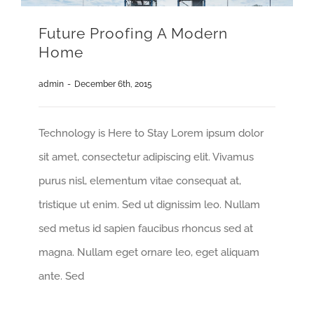
Future Proofing A Modern
Home
admin
-
December 6th, 2015
Technology is Here to Stay Lorem ipsum dolor
sit amet, consectetur adipiscing elit. Vivamus
purus nisl, elementum vitae consequat at,
tristique ut enim. Sed ut dignissim leo. Nullam
sed metus id sapien faucibus rhoncus sed at
magna. Nullam eget ornare leo, eget aliquam
ante. Sed