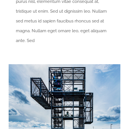
purus nisl, elementum vitae consequat at,
tristique ut enim. Sed ut dignissim leo. Nullam
sed metus id sapien faucibus rhoncus sed at
magna. Nullam eget ornare leo, eget aliquam
ante. Sed