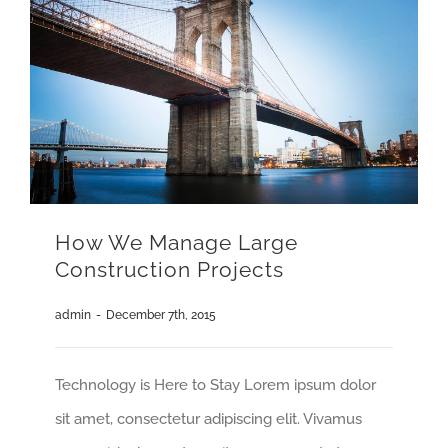
How We Manage Large
Construction Projects
admin
-
December 7th, 2015
Technology is Here to Stay Lorem ipsum dolor
sit amet, consectetur adipiscing elit. Vivamus