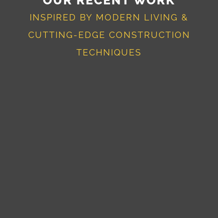
INSPIRED BY MODERN LIVING &
CUTTING-EDGE CONSTRUCTION
TECHNIQUES